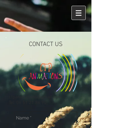
CONTACT US
cfpanimations@gmail.com
Tel:
06 51 21 86 90