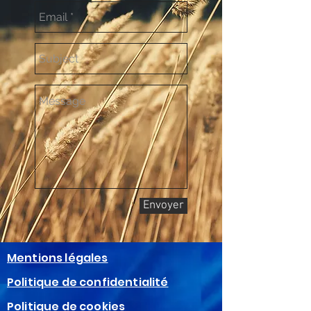
Envoyer
Mentions légales
Politique de confidentialité
Politique de cookies