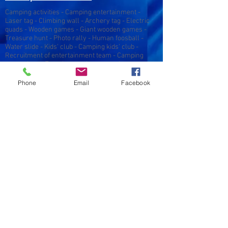
Camping activities - Camping entertainment -
Laser tag - Climbing wall - Archery tag - Electric
quads - Wooden games - Giant wooden games -
Treasure hunt - Photo rally - Human foosball -
Water slide - Kids' club - Camping kids' club -
Recruitment of entertainment team - Camping
entertainer - Female camping entertainer -
Animator job - Female entertainer job - Camping
season - Camping Gironde - Camping Aquitaine -
Phone
Email
Facebook
Camping Landes - Entertainment Gironde -
Entertainment Landes - Entertainment Aquitaine -
Entertainment Gironde - Entertainment Landes -
Entertainment Aquitaine - Kids' club - Teens' club -
Sports activities - Sports entertainment - Mobile
climbing wall - Camping entertainment Gironde -
Camping entertainment Landes - Tourist
entertainment - Camping entertainment provider -
Camping entertainment provider - Camping
entertainment services
Original campsite entertainment - Original
campsite entertainment - Seminars - Seminars -
Seminars - Events - Seminar organization -
Incentive - Team cohesion - Team building -
Inflatable structure rental - Entertainment for
campsites - Recruitment of campsite